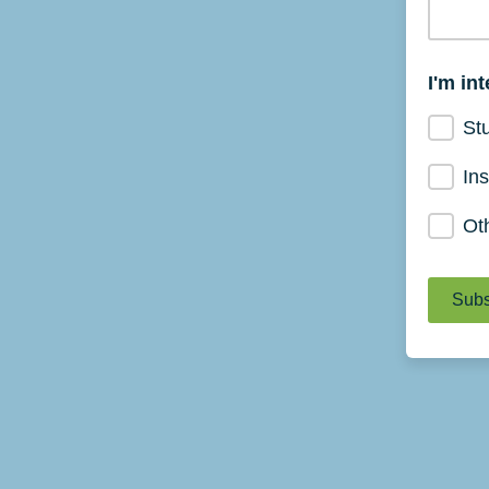
I'm in
St
Ins
Ot