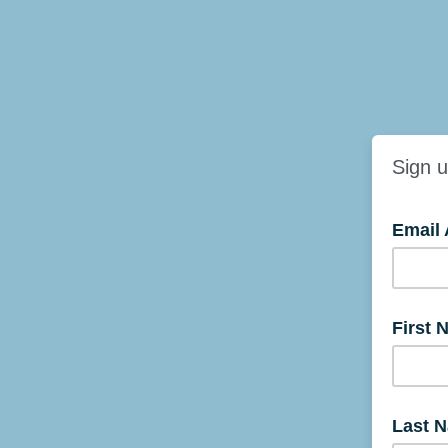
Sign u
Email
First 
Last 