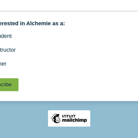
terested in Alchemie as a:
udent
tructor
her