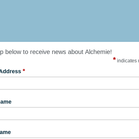
p below to receive news about Alchemie!
*
indicates 
*
 Address
Name
Name